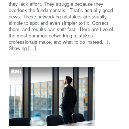
they lack effort. They struggle because they
overlook the fundamentals. That’s actually good
news. These networking mistakes are usually
simple to spot and even simpler to fix. Correct
them, and results can shift fast. Here are five of
the most common networking mistakes
professionals make, and what to do instead. 1.
Showing […]