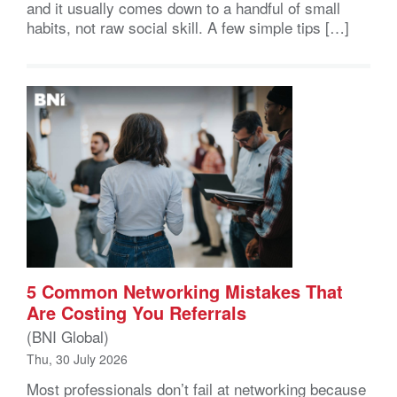
and it usually comes down to a handful of small
habits, not raw social skill. A few simple tips […]
5 Common Networking Mistakes That
Are Costing You Referrals
(BNI Global)
Thu, 30 July 2026
Most professionals don’t fail at networking because