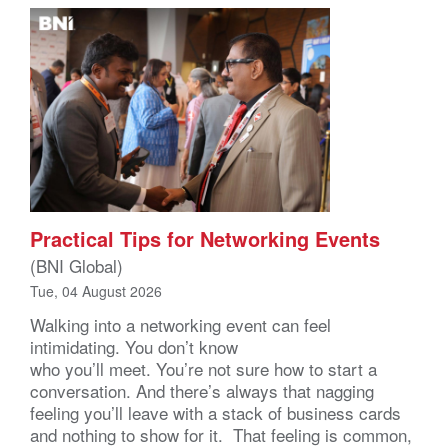
Practical Tips for Networking Events
(BNI Global)
Tue, 04 August 2026
Walking into a networking event can feel
intimidating. You don’t know
who you’ll meet. You’re not sure how to start a
conversation. And there’s always that nagging
feeling you’ll leave with a stack of business cards
and nothing to show for it. That feeling is common,