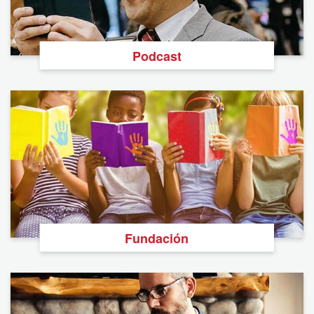
Podcast
Fundación