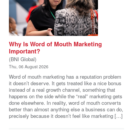
Why Is Word of Mouth Marketing
Important?
(BNI Global)
Thu, 06 August 2026
Word of mouth marketing has a reputation problem
it doesn’t deserve. It gets treated like a nice bonus
instead of a real growth channel, something that
happens on the side while the “real” marketing gets
done elsewhere. In reality, word of mouth converts
better than almost anything else a business can do,
precisely because it doesn’t feel like marketing […]