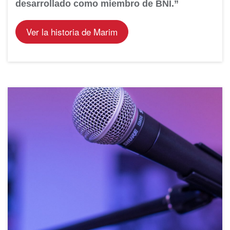
desarrollado como miembro de BNI.”
Ver la historia de Marim