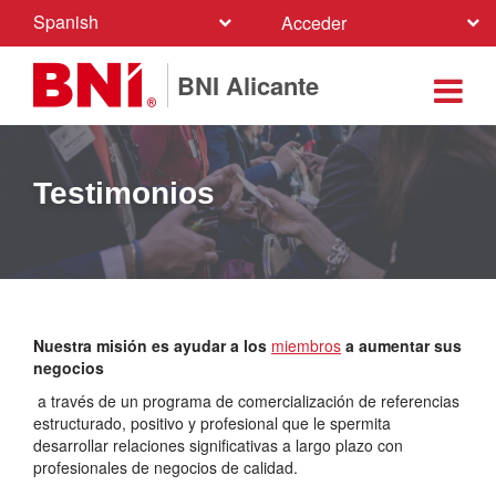
Spanish
Acceder
BNI Alicante
Testimonios
Nuestra misión es ayudar a los
miembros
a aumentar sus
negocios
a través de un programa de comercialización de referencias
estructurado, positivo y profesional que le spermita
desarrollar relaciones significativas a largo plazo con
profesionales de negocios de calidad.