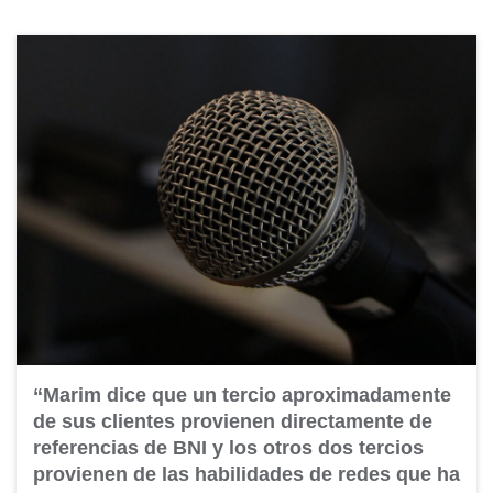
“Marim dice que un tercio aproximadamente
de sus clientes provienen directamente de
referencias de BNI y los otros dos tercios
provienen de las habilidades de redes que ha