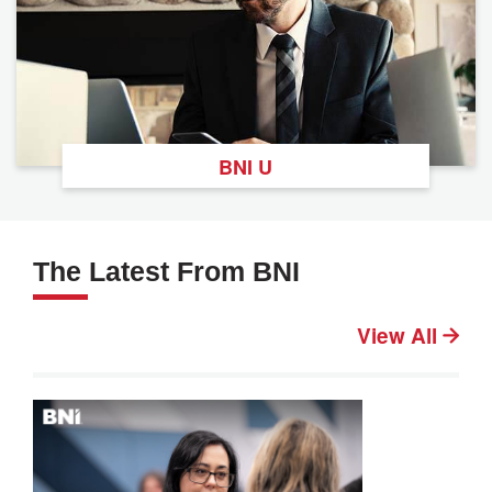
BNI U
The Latest From BNI
View All