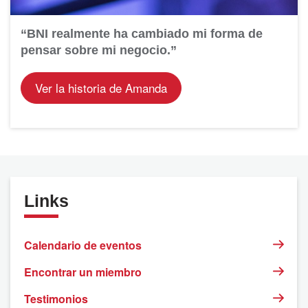
“BNI realmente ha cambiado mi forma de
pensar sobre mi negocio.”
Ver la historia de Amanda
Links
Calendario de eventos
Encontrar un miembro
Testimonios