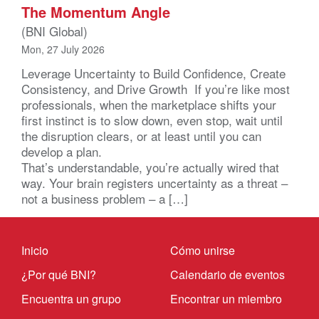
The Momentum Angle
(BNI Global)
Mon, 27 July 2026
Leverage Uncertainty to Build Confidence, Create
Consistency, and Drive Growth If you’re like most
professionals, when the marketplace shifts your
first instinct is to slow down, even stop, wait until
the disruption clears, or at least until you can
develop a plan.
That’s understandable, you’re actually wired that
way. Your brain registers uncertainty as a threat –
not a business problem – a […]
Inicio
Cómo unirse
¿Por qué BNI?
Calendario de eventos
Encuentra un grupo
Encontrar un miembro