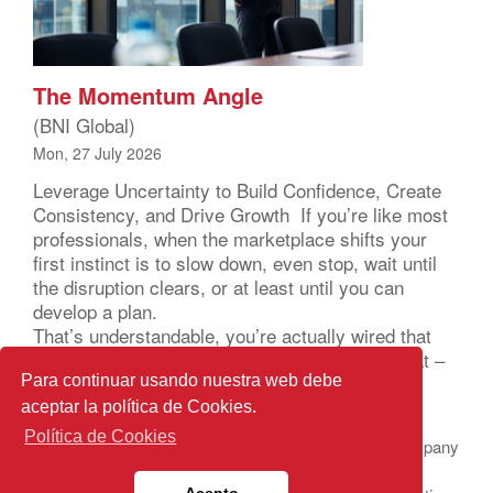
The Momentum Angle
(BNI Global)
Mon, 27 July 2026
Leverage Uncertainty to Build Confidence, Create
Consistency, and Drive Growth If you’re like most
professionals, when the marketplace shifts your
first instinct is to slow down, even stop, wait until
the disruption clears, or at least until you can
develop a plan.
That’s understandable, you’re actually wired that
way. Your brain registers uncertainty as a threat –
not a business problem – a […]
Para continuar usando nuestra web debe
aceptar la política de Cookies.
Política de Cookies
© 2026 BNI Global LLC.
All Rights Reserved. All company
names, product names logos included here may be