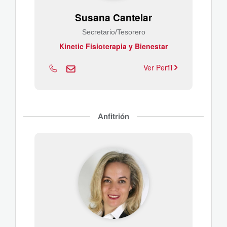
Susana Cantelar
Secretario/Tesorero
Kinetic Fisioterapia y Bienestar
Ver Perfil
Anfitrión