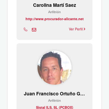
Carolina Martí Saez
Anfitrión
http://www.procurador-alicante.net
Ver Perfil
Juan Francisco Ortuño Gutiérrez
Anfitrión
Sistal ILS, SL (PCBOX)