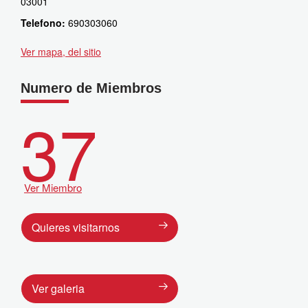
03001
Telefono:
690303060
Ver mapa, del sitio
Numero de Miembros
37
Ver Miembro
Quieres visitarnos
Ver galeria