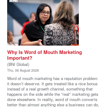
Why Is Word of Mouth Marketing
Important?
(BNI Global)
Thu, 06 August 2026
Word of mouth marketing has a reputation problem
it doesn’t deserve. It gets treated like a nice bonus
instead of a real growth channel, something that
happens on the side while the “real” marketing gets
done elsewhere. In reality, word of mouth converts
better than almost anything else a business can do,