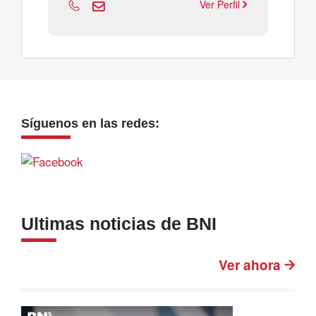
Ver Perfil
Síguenos en las redes:
Ultimas noticias de BNI
Ver ahora