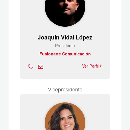
Joaquín Vidal López
Presidente
Fusionarte Comunicación
Ver Perfil
Vicepresidente