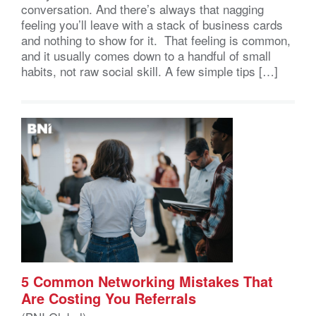
conversation. And there’s always that nagging
feeling you’ll leave with a stack of business cards
and nothing to show for it. That feeling is common,
and it usually comes down to a handful of small
habits, not raw social skill. A few simple tips […]
5 Common Networking Mistakes That
Are Costing You Referrals