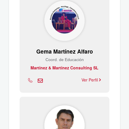
Gema Martínez Alfaro
Coord. de Educación
Martínez & Martínez Consulting SL
Ver Perfil