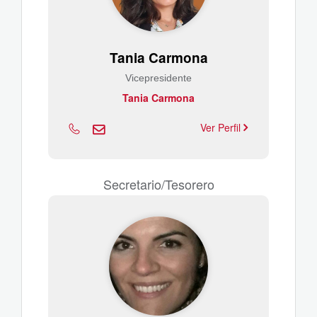
Tania Carmona
Vicepresidente
Tania Carmona
Ver Perfil
Secretario/Tesorero