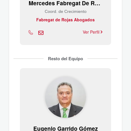
Mercedes Fabregat De Rojas
Coord. de Crecimiento
Fabregat de Rojas Abogados
Ver Perfil
Resto del Equipo
Eugenio Garrido Gómez