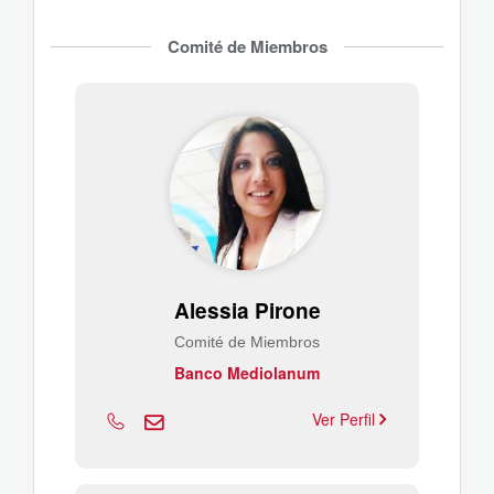
Comité de Miembros
Alessia Pirone
Comité de Miembros
Banco Mediolanum
Ver Perfil