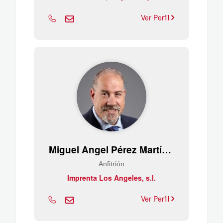
Ver Perfil
Miguel Angel Pérez Martínez
Anfitrión
Imprenta Los Angeles, s.l.
Ver Perfil