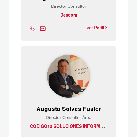
Director Consultor
Descom
Ver Perfil
Augusto Solves Fuster
Director Consultor Àrea
C
ODIGO10 SOLUCIONES INFORMATICAS, S.A.L