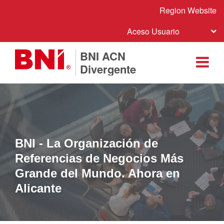
Region Website
Aceso Usuario
BNI ACN
Divergente
BNI - La Organización de
Referencias de Negocios Más
Grande del Mundo. Ahora en
Alicante