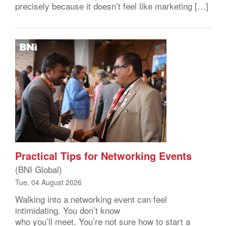
precisely because it doesn’t feel like marketing […]
Practical Tips for Networking Events
(BNI Global)
Tue, 04 August 2026
Walking into a networking event can feel
intimidating. You don’t know
who you’ll meet. You’re not sure how to start a