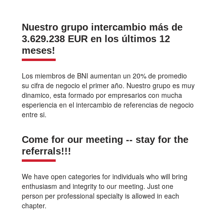
Nuestro grupo intercambio más de
3.629.238 EUR en los últimos 12
meses!
Los miembros de BNI aumentan un 20% de promedio
su cifra de negocio el primer año. Nuestro grupo es muy
dinamico, esta formado por empresarios con mucha
esperiencia en el intercambio de referencias de negocio
entre si.
Come for our meeting -- stay for the
referrals!!!
We have open categories for individuals who will bring
enthusiasm and integrity to our meeting. Just one
person per professional specialty is allowed in each
chapter.