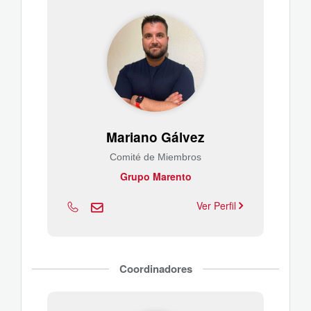
Mariano Gálvez
Comité de Miembros
Grupo Marento
Ver Perfil
Coordinadores