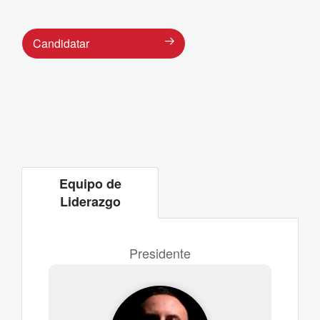
Candidatar
Equipo de
Liderazgo
Presidente