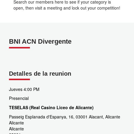
Search our members here to see if your category is
open, then visit a meeting and lock out your competition!
BNI ACN Divergente
Detalles de la reunion
Jueves 4:00 PM
Presencial
TESELAS (Real Casino Liceo de Alicante)
Passeig Esplanada d'Espanya, 16, 03001 Alacant, Alicante
Alicante
Alicante