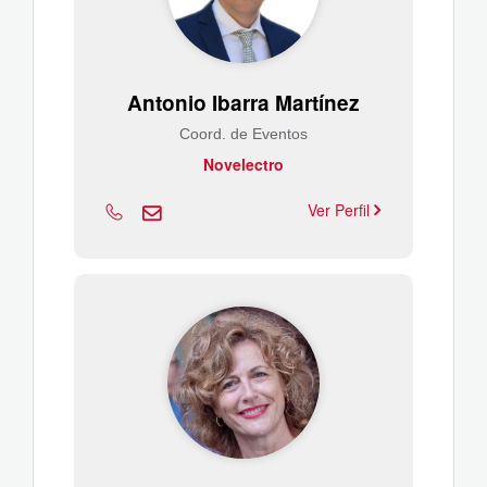
Antonio Ibarra Martínez
Coord. de Eventos
Novelectro
Ver Perfil