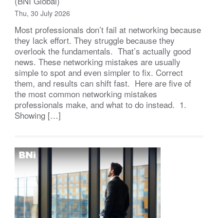
(BNI Global)
Thu, 30 July 2026
Most professionals don’t fail at networking because
they lack effort. They struggle because they
overlook the fundamentals. That’s actually good
news. These networking mistakes are usually
simple to spot and even simpler to fix. Correct
them, and results can shift fast. Here are five of
the most common networking mistakes
professionals make, and what to do instead. 1.
Showing […]